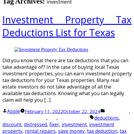
Tag Archives:
investment
Investment Property Tax
Deductions List for Texas
Did you know that there are tax deductions that you can
take advantage of? In the case of buying local Texas
investment properties, you can earn investment property
tax deductions for your Texas properties. Many real
estate investors do not take advantage of all the
available tax deductions. Knowing what you can legally
claim will help you […]
Posted
Posted
Apple
,
February 11, 2022
October 22, 2024
Investment
by
Tags:
in
,
,
deductions
,
Investment Property
Tax
Tax Strategies
discount
,
distressed
,
fixer
,
investment
,
investment
property
,
rental repairs
,
save money
,
tax deduction
,
tax