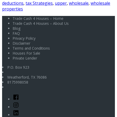
deductions
,
tax Strategies
,
upper
,
wholesale
,
wholesale
properties
Trade Cash 4 Houses – Home
Trade Cash 4 Houses – About Us
Blog
FAQ
Privacy Policy
Disclaimer
Terms and Conditions
Houses For Sale
Private Lender
P.O. Box 923
Weatherford
,
TX
76086
8175998058
Facebook
Instagram
Linked
In