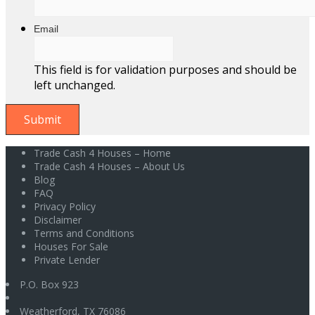
Email
This field is for validation purposes and should be
left unchanged.
Trade Cash 4 Houses – Home
Trade Cash 4 Houses – About Us
Blog
FAQ
Privacy Policy
Disclaimer
Terms and Conditions
Houses For Sale
Private Lender
P.O. Box 923
Weatherford
,
TX
76086