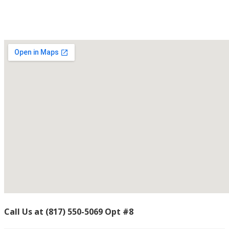
Contact Us
Call Us
at
(817) 550-5069 Opt #8