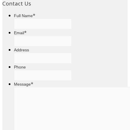
Contact Us
*
Full Name
*
Email
Address
Phone
*
Message