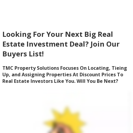
Investors
Looking For Your Next Big Real
Estate Investment Deal? Join Our
Buyers List!
TMC Property Solutions Focuses On Locating, Tieing
Up, and Assigning Properties At Discount Prices To
Real Estate Investors Like You. Will You Be Next?