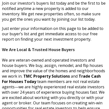
Join our investor’s buyers list today and be the first to be
notified anytime a new property is added to our
inventory. We get new properties often, so make sure
you get the ones you want by joining our list today.
Just enter your information on this page to be added to
our buyer’s list and get immediate access to our free
report on finding your next investment property.
We Are Local & Trusted House Buy
ers
We are
veteran-owned and operated investors and
house buyers. We buy, assign, remodel, and flip houses
and improve the value of the homes and neighborhoods
we work in.
TMC Property Solutions
and
Trade Cash
For Houses Today
team members are not real estate
agents—we are highly experienced real estate investors
with over 24 years of experience buying houses fast. We
are excited about working with you directly or with your
agent or broker.
Our team focuses on creating win-win
opportunities for real estate investors to help ensure