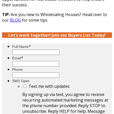
their success.
TIP:
Are you new to Wholesaling Houses? Head over to
our
BLOG
for some tips.
Let’s work together! Join our Buyers List Today!
*
Full Name
*
Email
Phone
SMS Optin
Text me with updates
By signing up via text, you agree to receive
recurring automated marketing messages at
the phone number provided. Reply STOP to
unsubscribe. Reply HELP for help. Message