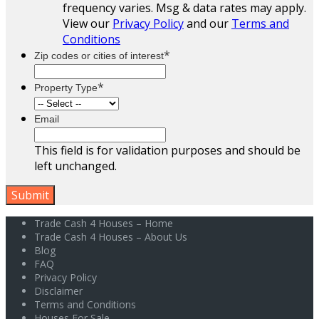
frequency varies. Msg & data rates may apply.
View our
Privacy Policy
and our
Terms and
Conditions
*
Zip codes or cities of interest
*
Property Type
Email
This field is for validation purposes and should be
left unchanged.
Trade Cash 4 Houses – Home
Trade Cash 4 Houses – About Us
Blog
FAQ
Privacy Policy
Disclaimer
Terms and Conditions
Houses For Sale