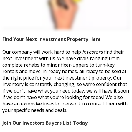
Find Your Next Investment Property Here
Our company will work hard to help
Investors
find their
next investment with us. We have deals ranging from
complete rehabs to minor fixer-uppers to turn-key
rentals and move-in-ready homes, all ready to be sold at
the right price for your next investment property. Our
inventory is constantly changing, so we’re confident that
if we don’t have what you need today, we will have it soon
if we don’t have what you’re looking for today! We also
have an extensive investor network to contact them with
your specific needs and deals.
Join Our Investors Buyers List Today