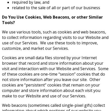
required by law, and
related to the sale of all or part of our business
Do You Use Cookies, Web Beacons, or other Similar
Tools?
We use various tools, such as cookies and web beacons,
to collect information regarding visits to our Website and
use of our Services. We use these tools to improve,
customize, and market our Services.
Cookies are small data files stored by your Internet
browser that record and store information about your
visit and interaction with our Website and Services. Some
of these cookies are one-time “session” cookies that do
not store information after you leave our site. Other
cookies are “persistent” cookies that remain on your
computer and store information about each visit you
make to our Website and use of our Services.
Web beacons (sometimes called single-pixel gifs) collect
information about which portions of our website you