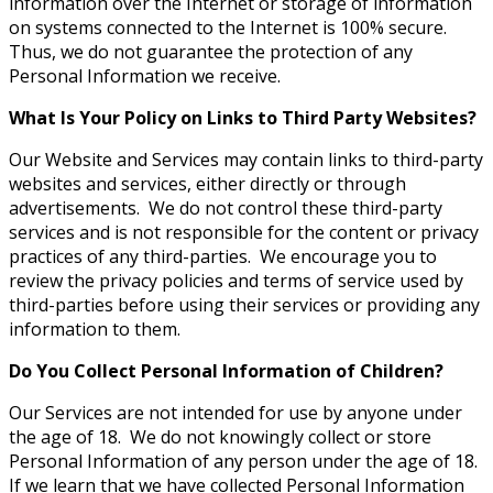
information over the Internet or storage of information
on systems connected to the Internet is 100% secure.
Thus, we do not guarantee the protection of any
Personal Information we receive.
What Is Your Policy on Links to Third Party Websites?
Our Website and Services may contain links to third-party
websites and services, either directly or through
advertisements. We do not control these third-party
services and is not responsible for the content or privacy
practices of any third-parties. We encourage you to
review the privacy policies and terms of service used by
third-parties before using their services or providing any
information to them.
Do You Collect Personal Information of Children?
Our Services are not intended for use by anyone under
the age of 18. We do not knowingly collect or store
Personal Information of any person under the age of 18.
If we learn that we have collected Personal Information