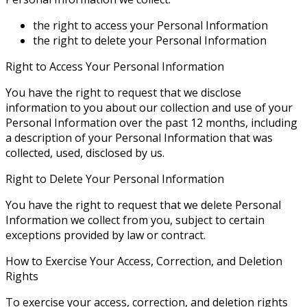
the right to access your Personal Information
the right to delete your Personal Information
Right to Access Your Personal Information
You have the right to request that we disclose
information to you about our collection and use of your
Personal Information over the past 12 months, including
a description of your Personal Information that was
collected, used, disclosed by us.
Right to Delete Your Personal Information
You have the right to request that we delete Personal
Information we collect from you, subject to certain
exceptions provided by law or contract.
How to Exercise Your Access, Correction, and Deletion
Rights
To exercise your access, correction, and deletion rights