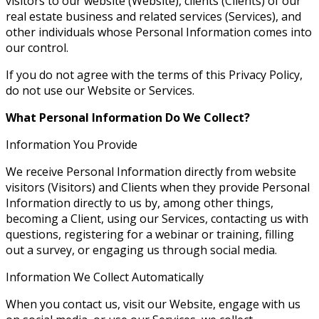
visitors to our website (Website), clients (Clients) of our
real estate business and related services (Services), and
other individuals whose Personal Information comes into
our control.
If you do not agree with the terms of this Privacy Policy,
do not use our Website or Services.
What Personal Information Do We Collect?
Information You Provide
We receive Personal Information directly from website
visitors (Visitors) and Clients when they provide Personal
Information directly to us by, among other things,
becoming a Client, using our Services, contacting us with
questions, registering for a webinar or training, filling
out a survey, or engaging us through social media.
Information We Collect Automatically
When you contact us, visit our Website, engage with us