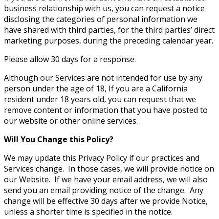
business relationship with us, you can request a notice
disclosing the categories of personal information we
have shared with third parties, for the third parties’ direct
marketing purposes, during the preceding calendar year.
Please allow 30 days for a response.
Although our Services are not intended for use by any
person under the age of 18, If you are a California
resident under 18 years old, you can request that we
remove content or information that you have posted to
our website or other online services.
Will You Change this Policy?
We may update this Privacy Policy if our practices and
Services change. In those cases, we will provide notice on
our Website. If we have your email address, we will also
send you an email providing notice of the change. Any
change will be effective 30 days after we provide Notice,
unless a shorter time is specified in the notice.