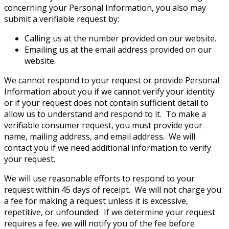
concerning your Personal Information, you also may
submit a verifiable request by:
Calling us at the number provided on our website.
Emailing us at the email address provided on our
website.
We cannot respond to your request or provide Personal
Information about you if we cannot verify your identity
or if your request does not contain sufficient detail to
allow us to understand and respond to it. To make a
verifiable consumer request, you must provide your
name, mailing address, and email address. We will
contact you if we need additional information to verify
your request.
We will use reasonable efforts to respond to your
request within 45 days of receipt. We will not charge you
a fee for making a request unless it is excessive,
repetitive, or unfounded. If we determine your request
requires a fee, we will notify you of the fee before