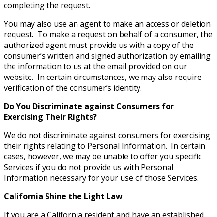
completing the request.
You may also use an agent to make an access or deletion
request. To make a request on behalf of a consumer, the
authorized agent must provide us with a copy of the
consumer’s written and signed authorization by emailing
the information to us at the email provided on our
website. In certain circumstances, we may also require
verification of the consumer’s identity.
Do You Discriminate against Consumers for
Exercising Their Rights?
We do not discriminate against consumers for exercising
their rights relating to Personal Information. In certain
cases, however, we may be unable to offer you specific
Services if you do not provide us with Personal
Information necessary for your use of those Services.
California Shine the Light Law
If you are a California resident and have an established