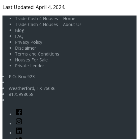
Last Updated: April 4, 2024.
Trade Cash 4 Houses – Home
Trade Cash 4 Houses – About Us
Blog
FAQ
Privacy Policy
Disclaimer
Terms and Conditions
Houses For Sale
Private Lender
P.O. Box 923
Weatherford
,
TX
76086
8175998058
Facebook
Instagram
Linked
In
Twitter