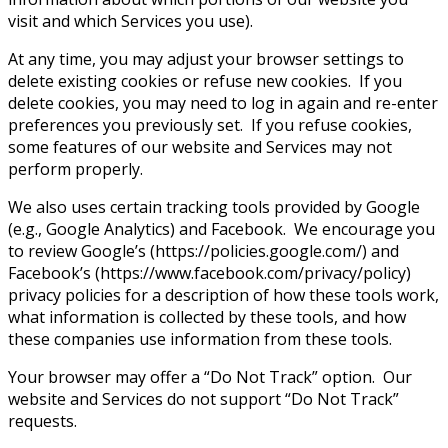
visit and which Services you use).
At any time, you may adjust your browser settings to
delete existing cookies or refuse new cookies. If you
delete cookies, you may need to log in again and re-enter
preferences you previously set. If you refuse cookies,
some features of our website and Services may not
perform properly.
We also uses certain tracking tools provided by Google
(e.g., Google Analytics) and Facebook. We encourage you
to review Google’s (https://policies.google.com/) and
Facebook’s (https://www.facebook.com/privacy/policy)
privacy policies for a description of how these tools work,
what information is collected by these tools, and how
these companies use information from these tools.
Your browser may offer a “Do Not Track” option. Our
website and Services do not support “Do Not Track”
requests.