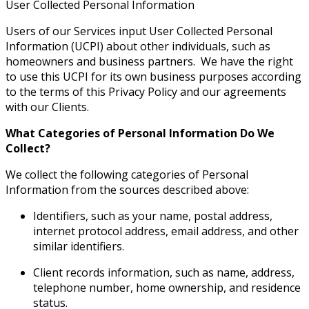
User Collected Personal Information
Users of our Services input User Collected Personal
Information (UCPI) about other individuals, such as
homeowners and business partners. We have the right
to use this UCPI for its own business purposes according
to the terms of this Privacy Policy and our agreements
with our Clients.
What Categories of Personal Information Do We
Collect?
We collect the following categories of Personal
Information from the sources described above:
Identifiers, such as your name, postal address,
internet protocol address, email address, and other
similar identifiers.
Client records information, such as name, address,
telephone number, home ownership, and residence
status.