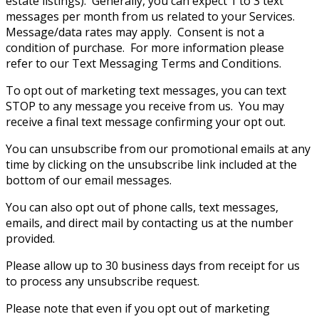
estate listings). Generally, you can expect 1 to 3 text
messages per month from us related to your Services.
Message/data rates may apply. Consent is not a
condition of purchase. For more information please
refer to our Text Messaging Terms and Conditions.
To opt out of marketing text messages, you can text
STOP to any message you receive from us. You may
receive a final text message confirming your opt out.
You can unsubscribe from our promotional emails at any
time by clicking on the unsubscribe link included at the
bottom of our email messages.
You can also opt out of phone calls, text messages,
emails, and direct mail by contacting us at the number
provided.
Please allow up to 30 business days from receipt for us
to process any unsubscribe request.
Please note that even if you opt out of marketing