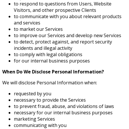
to respond to questions from Users, Website
Visitors, and other prospective Clients
to communicate with you about relevant products
and services
to market our Services
to improve our Services and develop new Services
to detect, protect against, and report security
incidents and illegal activity
to comply with legal obligations
for our internal business purposes
When Do We Disclose Personal Information?
We will disclose Personal Information when:
requested by you
necessary to provide the Services
to prevent fraud, abuse, and violations of laws
necessary for our internal business purposes
marketing Services
communicating with you