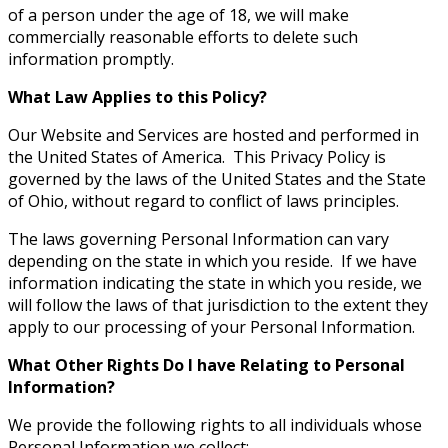
of a person under the age of 18, we will make
commercially reasonable efforts to delete such
information promptly.
What Law Applies to this Policy?
Our Website and Services are hosted and performed in
the United States of America. This Privacy Policy is
governed by the laws of the United States and the State
of Ohio, without regard to conflict of laws principles.
The laws governing Personal Information can vary
depending on the state in which you reside. If we have
information indicating the state in which you reside, we
will follow the laws of that jurisdiction to the extent they
apply to our processing of your Personal Information.
What Other Rights Do I have Relating to Personal
Information?
We provide the following rights to all individuals whose
Personal Information we collect: