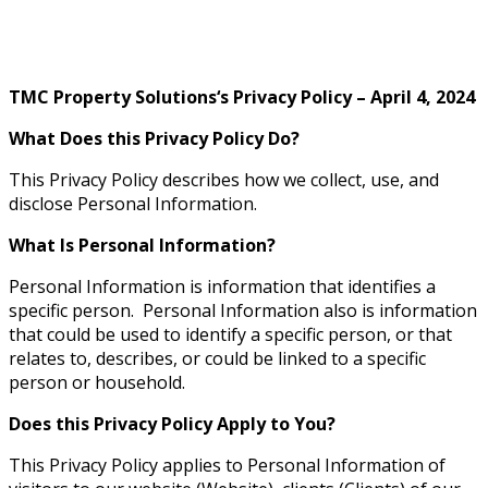
Privacy Policy
TMC Property Solutions‘s Privacy Policy – April 4, 2024
What Does this Privacy Policy Do?
This Privacy Policy describes how we collect, use, and
disclose Personal Information.
What Is Personal Information?
Personal Information is information that identifies a
specific person. Personal Information also is information
that could be used to identify a specific person, or that
relates to, describes, or could be linked to a specific
person or household.
Does this Privacy Policy Apply to You?
This Privacy Policy applies to Personal Information of