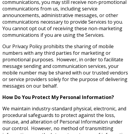
communications, you may still receive non-promotional
communications from us, including service
announcements, administrative messages, or other
communications necessary to provide Services to you.
You cannot opt out of receiving these non-marketing
communications if you are using the Services.
Our Privacy Policy prohibits the sharing of mobile
numbers with any third parties for marketing or
promotional purposes. However, in order to facilitate
message sending and communication services, your
mobile number may be shared with our trusted vendors
or service providers solely for the purpose of delivering
messages on our behalf.
How Do You Protect My Personal Information?
We maintain industry-standard physical, electronic, and
procedural safeguards to protect against the loss,
misuse, and alteration of Personal Information under
our control. However, no method of transmitting