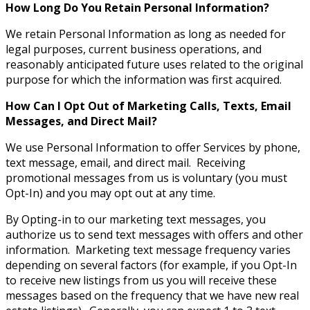
How Long Do You Retain Personal Information?
We retain Personal Information as long as needed for
legal purposes, current business operations, and
reasonably anticipated future uses related to the original
purpose for which the information was first acquired.
How Can I Opt Out of Marketing Calls, Texts, Email
Messages, and Direct Mail?
We use Personal Information to offer Services by phone,
text message, email, and direct mail. Receiving
promotional messages from us is voluntary (you must
Opt-In) and you may opt out at any time.
By Opting-in to our marketing text messages, you
authorize us to send text messages with offers and other
information. Marketing text message frequency varies
depending on several factors (for example, if you Opt-In
to receive new listings from us you will receive these
messages based on the frequency that we have new real