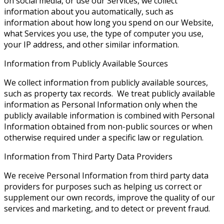
on social media, or use our Services, we collect
information about you automatically, such as
information about how long you spend on our Website,
what Services you use, the type of computer you use,
your IP address, and other similar information.
Information from Publicly Available Sources
We collect information from publicly available sources,
such as property tax records. We treat publicly available
information as Personal Information only when the
publicly available information is combined with Personal
Information obtained from non-public sources or when
otherwise required under a specific law or regulation.
Information from Third Party Data Providers
We receive Personal Information from third party data
providers for purposes such as helping us correct or
supplement our own records, improve the quality of our
services and marketing, and to detect or prevent fraud.