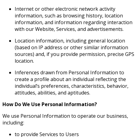
Internet or other electronic network activity
information, such as browsing history, location
information, and information regarding interaction
with our Website, Services, and advertisements.
Location information, including general location
(based on IP address or other similar information
sources) and, if you provide permission, precise GPS
location.
Inferences drawn from Personal Information to
create a profile about an individual reflecting the
individual’s preferences, characteristics, behavior,
attitudes, abilities, and aptitudes.
How Do We Use Personal Information?
We use Personal Information to operate our business,
including:
to provide Services to Users