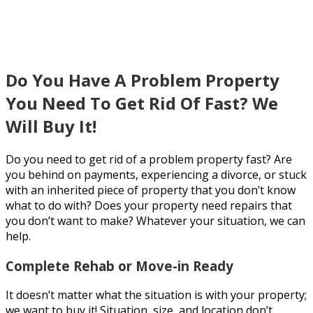
Problem Property
Do You Have A Problem Property
You Need To Get Rid Of Fast? We
Will Buy It!
Do you need to get rid of a problem property fast? Are
you behind on payments, experiencing a divorce, or stuck
with an inherited piece of property that you don’t know
what to do with? Does your property need repairs that
you don’t want to make? Whatever your situation, we can
help.
Complete Rehab or Move-in Ready
It doesn’t matter what the situation is with your property;
we want to buy it! Situation, size, and location don’t