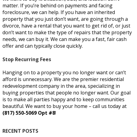
matter. If you’re behind on payments and facing
foreclosure, we can help. If you have an inherited
property that you just don’t want, are going through a
divorce, have a rental that you want to get rid of, or just
don’t want to make the type of repairs that the property
needs, we can buy it. We can make you a fast, fair cash
offer and can typically close quickly.
Stop Recurring Fees
Hanging on to a property you no longer want or can’t
afford is unnecessary. We are the premier residential
redevelopment company in the area, specializing in
buying properties that people no longer want. Our goal
is to make all parties happy and to keep communities
beautiful. We want to buy your home – call us today at
(817) 550-5069 Opt #8
!
RECENT POSTS