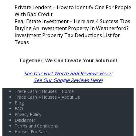
Private Lenders – How to Identify One For People
With Bad Credit
Real Estate Investment – Here are 4 Success Tips
Buying An Investment Property In Weatherford?
Investment Property Tax Deductions List for
Texas
Together, We Can Create Your Solution!
See Our Fort Worth BBB Reviews Here!
See Our Google Reviews Here!
Trade Cash 4 Houses – Home
Trade Cash 4 Houses – About Us
Blog
FAQ
Privacy Policy
Disclaimer
Terms and Conditions
Houses For Sale